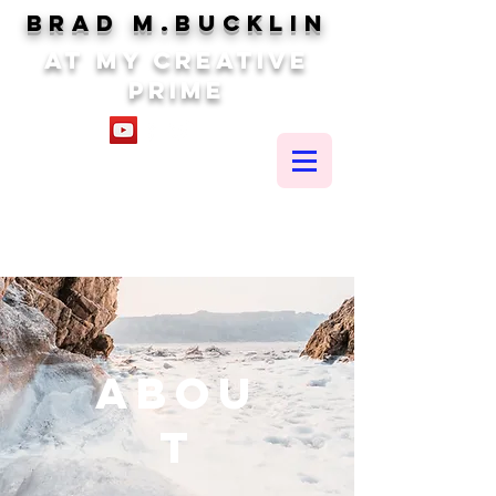
brad m.BUCKLIN
At my creative
prime
Abou
t