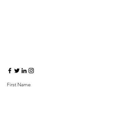
Let’s Work
Together
Get in touch so we can start working
together.
First Name
Last Name