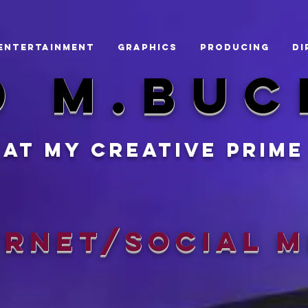
ENTERTAINMENT
GRAPHICS
Producing
Di
d m.BUC
At my creative prime
ernet/Social M