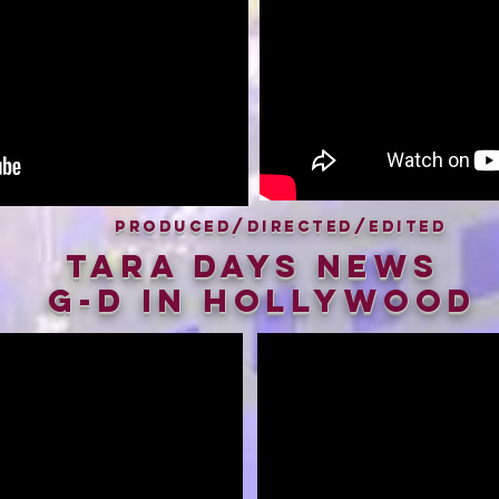
Produced/Directed/Edited
Tara Days News
G-D in hollywood