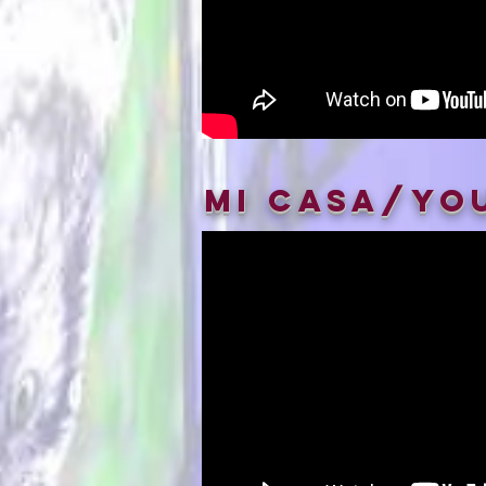
Mi Casa/Yo