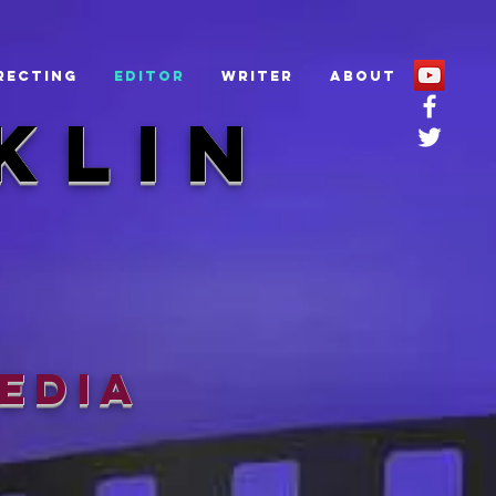
recting
Editor
Writer
About
KLIN
edia