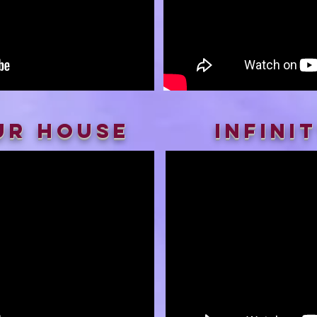
ur House
infini