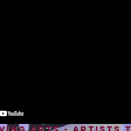
iving Arts - Artists 