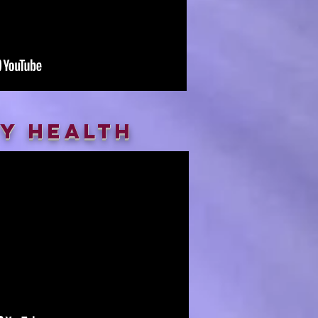
ty health