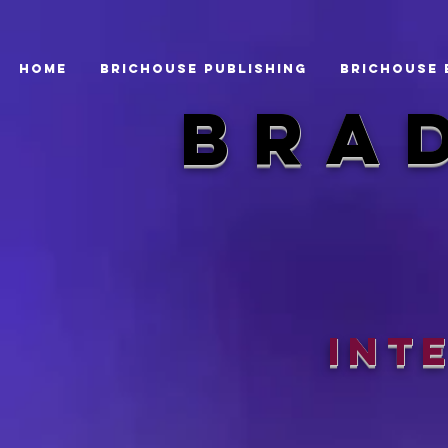
Home
BRICHOUSE PUBLISHING
BRICHOUSE 
bra
Int