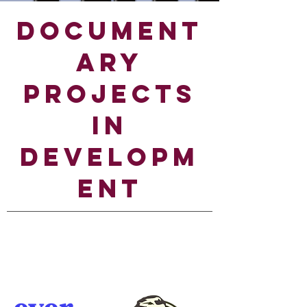
DOCUMENT
ARY
PROJECTS
IN
DEVELOPM
ENT