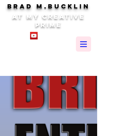
brad m.BUCKLIN
At my creative
prime